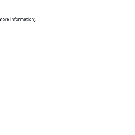
 more information).