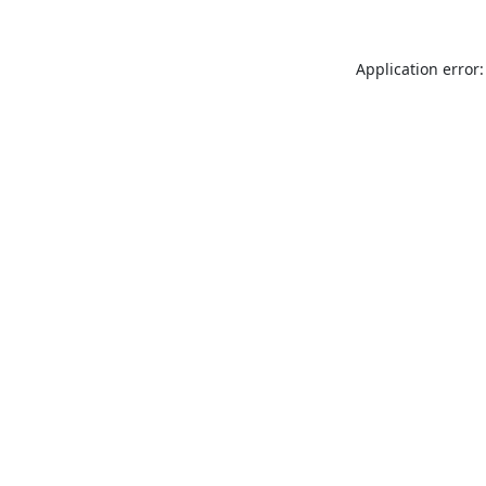
Application error: