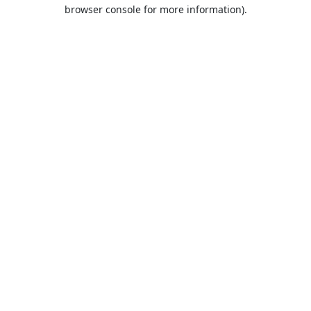
browser console for more information).