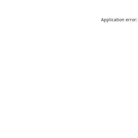
Application error: