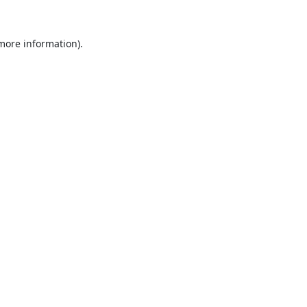
 more information).