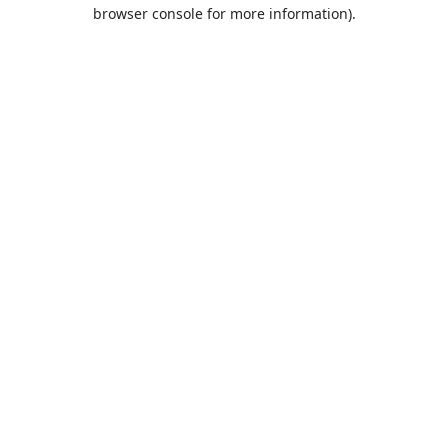
browser console for more information).