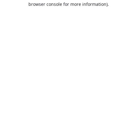
browser console for more information).