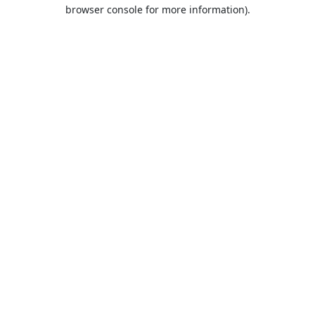
browser console for more information).