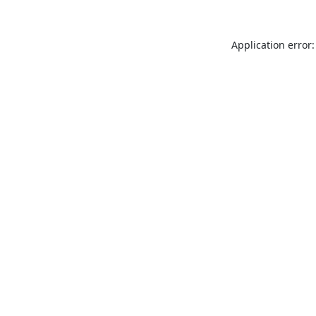
Application error: