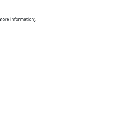
 more information).