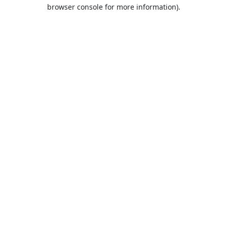
browser console for more information).