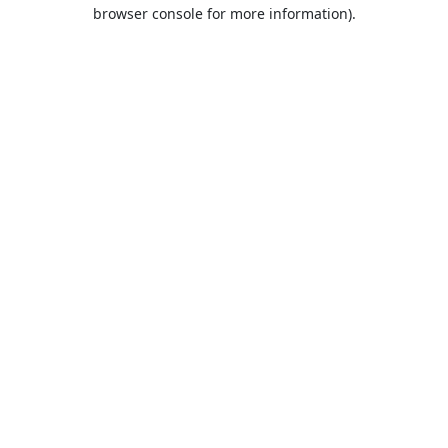
browser console for more information).