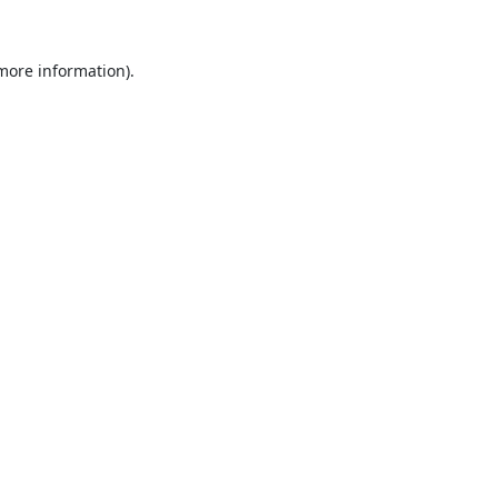
 more information).