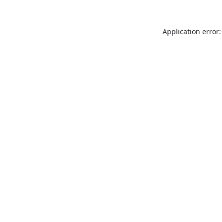
Application error: