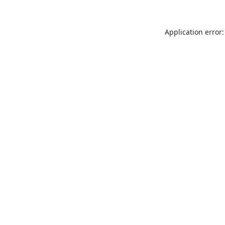
Application error: