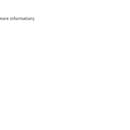
 more information).