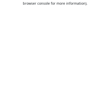
browser console for more information).