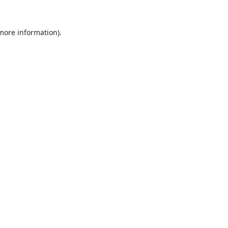
 more information).