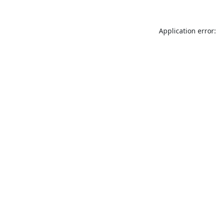
Application error: