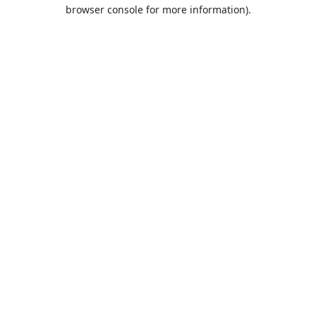
browser console for more information).