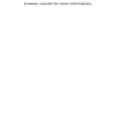
browser console for more information).