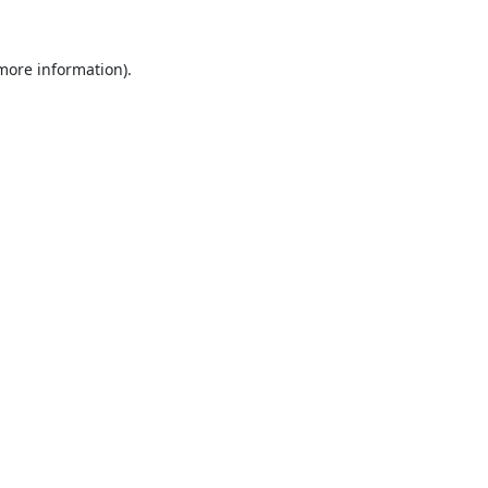
 more information).