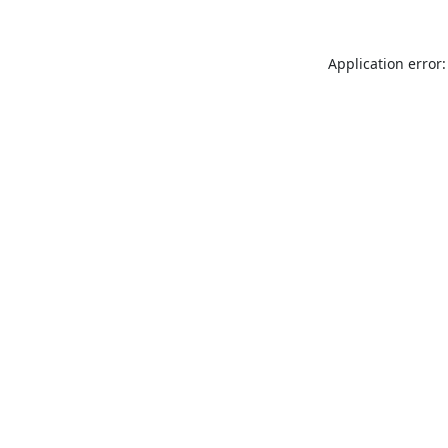
Application error: