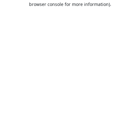
browser console for more information).