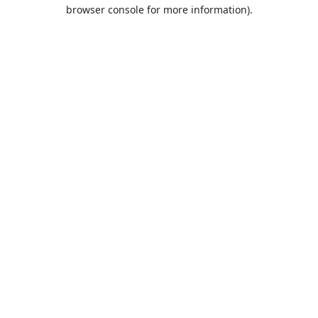
browser console for more information).