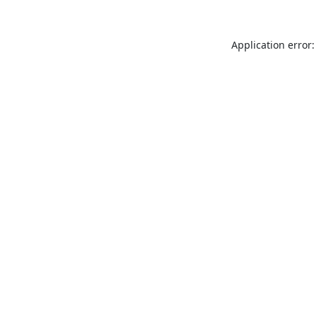
Application error: