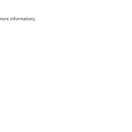
 more information).