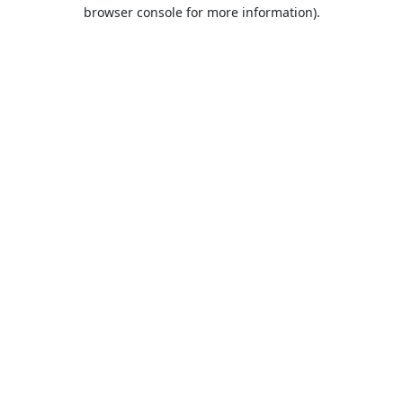
browser console for more information).