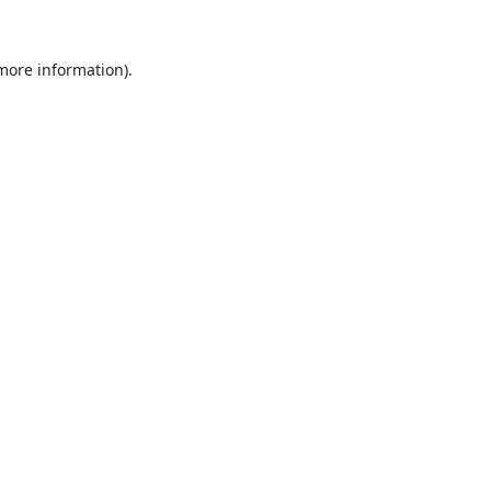
 more information).