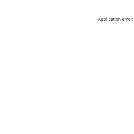
Application error: