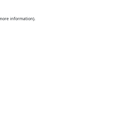
 more information).