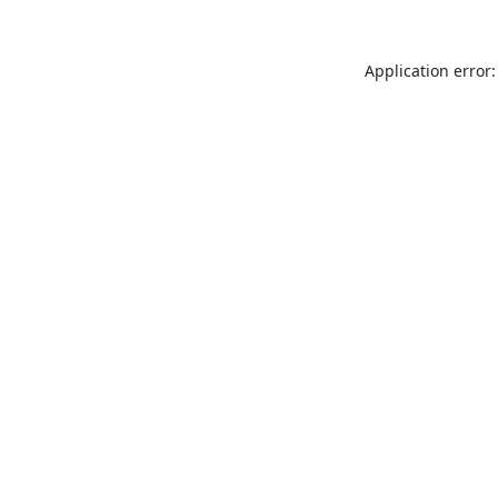
Application error: