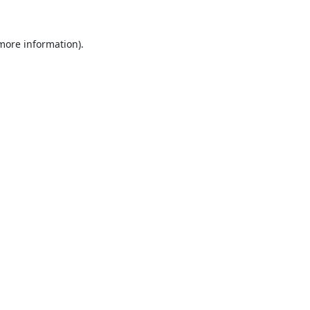
 more information).