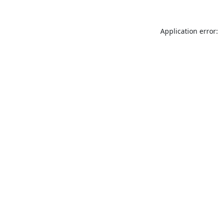
Application error: