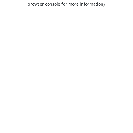
browser console for more information).