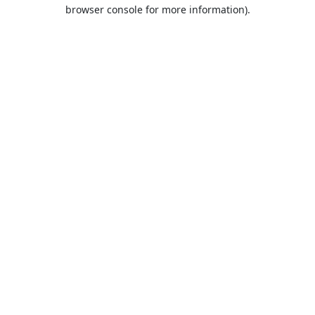
browser console for more information).