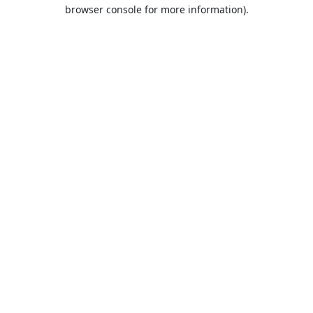
browser console for more information).