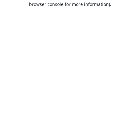
browser console for more information).