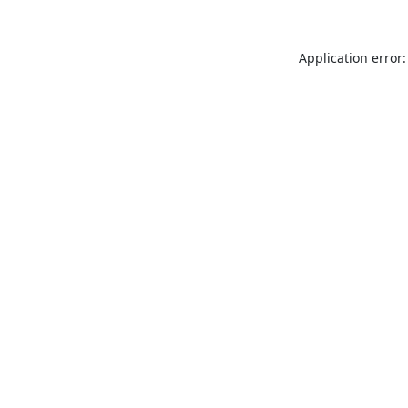
Application error: