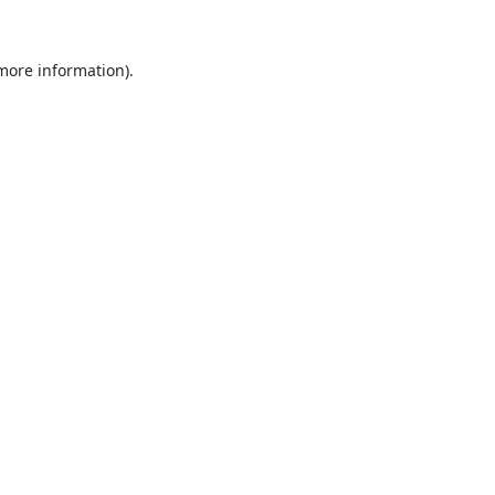
 more information).