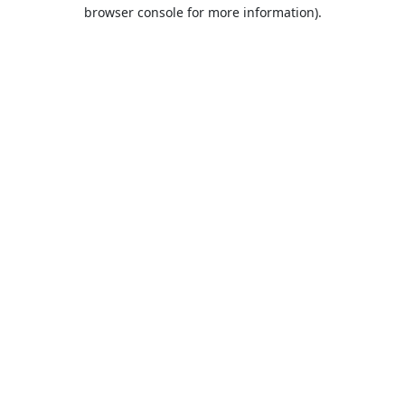
browser console for more information).