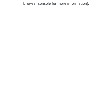
browser console for more information).