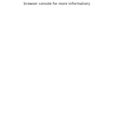
browser console for more information).