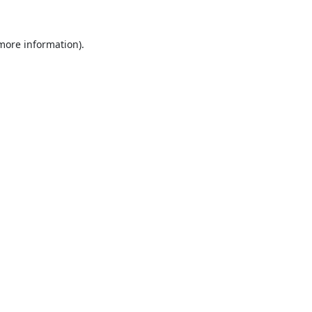
 more information).