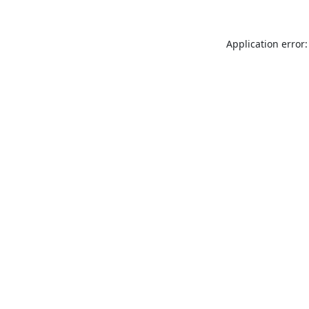
Application error: