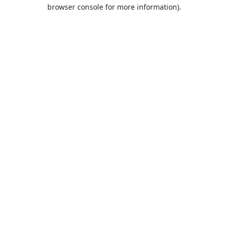
browser console for more information).