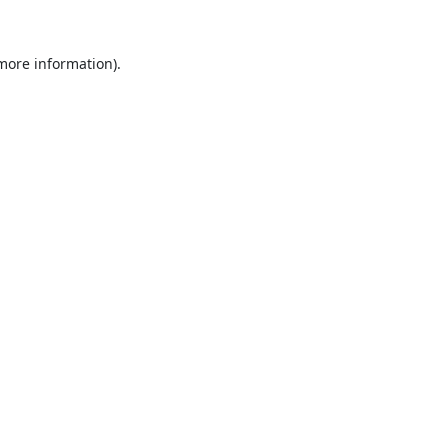
 more information).