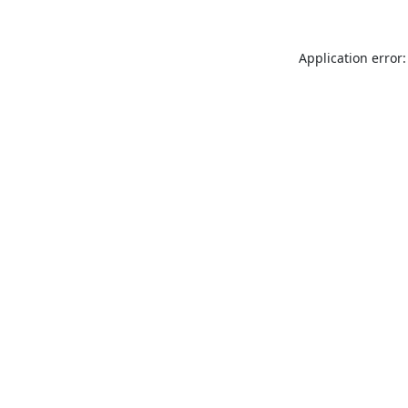
Application error: