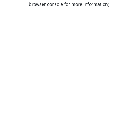
browser console for more information).