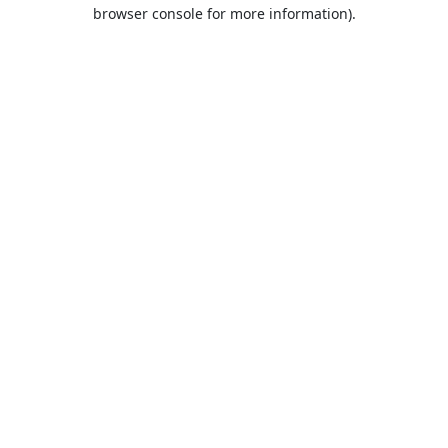
browser console for more information).