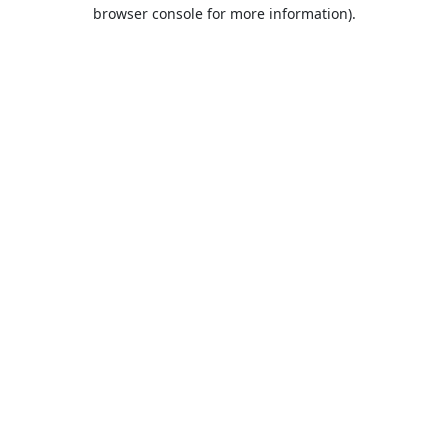
browser console for more information).