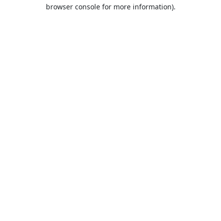
browser console for more information).