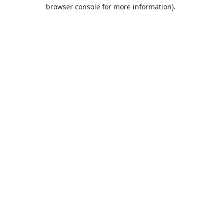
browser console for more information).