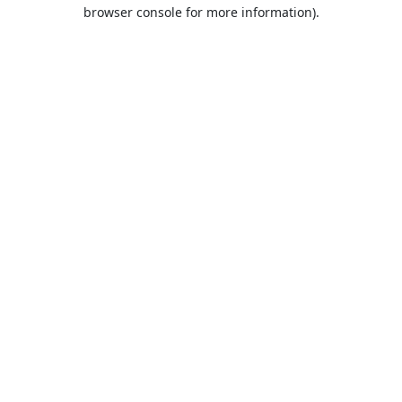
browser console for more information).