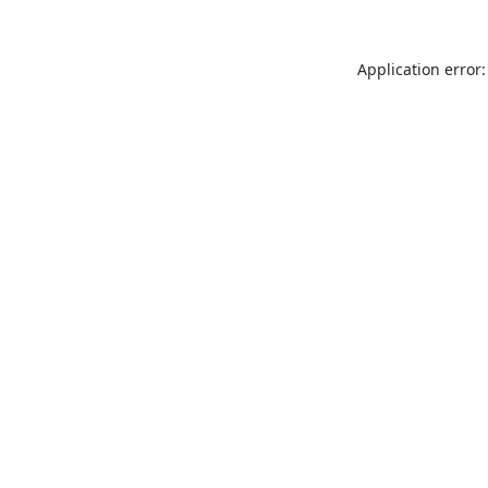
Application error: