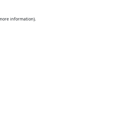
 more information).