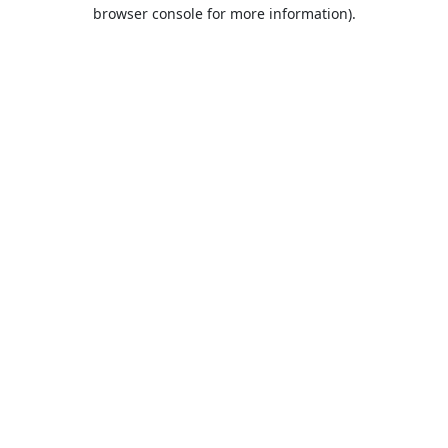
browser console for more information).