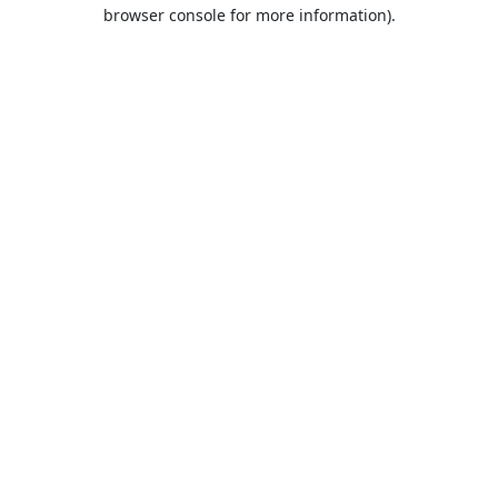
browser console for more information).