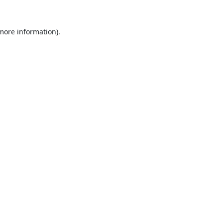
 more information).