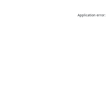
Application error: