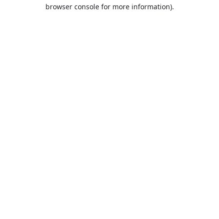
browser console for more information).