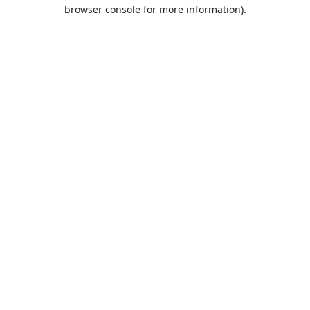
browser console for more information).