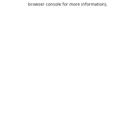
browser console for more information).