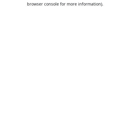
browser console for more information).