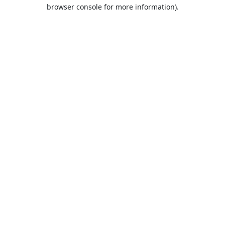
browser console for more information).