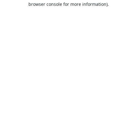
browser console for more information).